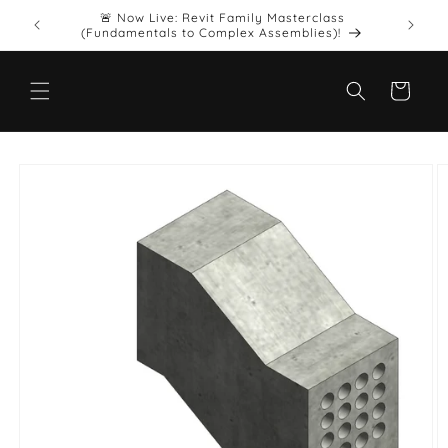
Skip to
🚨 Now Live: Revit Family Masterclass
Want upd
.
content
(Fundamentals to Complex Assemblies)!
Cart
Skip to
product
information