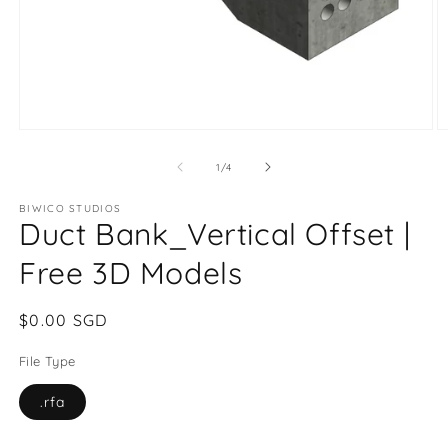
of
1
/
4
BIWICO STUDIOS
Duct Bank_Vertical Offset |
Free 3D Models
Regular
$0.00 SGD
price
File Type
.rfa