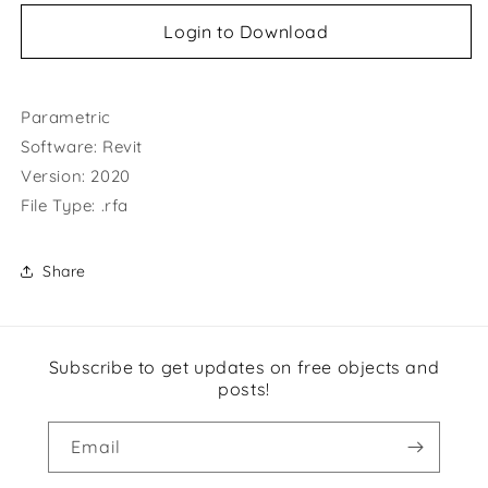
Login to Download
Parametric
Software: Revit
Version: 2020
File Type: .rfa
Share
Subscribe to get updates on free objects and
posts!
Email